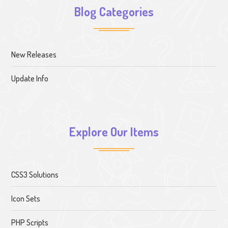
Blog Categories
New Releases
Update Info
Explore Our Items
CSS3 Solutions
Icon Sets
PHP Scripts