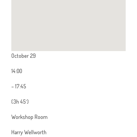
October 29
14:00
– 17:45
(3h 45′)
Workshop Room
Harry Wellworth