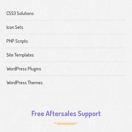
CSS3 Solutions
Icon Sets
PHP Scripts
Site Templates
WordPress Plugins
WordPress Themes
Free Aftersales Support