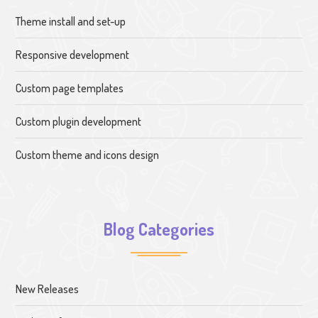
Theme install and set-up
Responsive development
Custom page templates
Custom plugin development
Custom theme and icons design
Blog Categories
New Releases