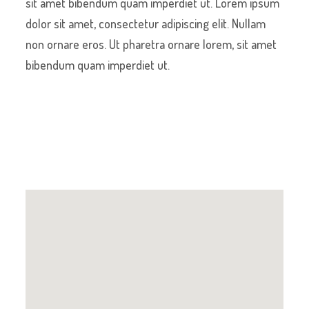
sit amet bibendum quam imperdiet ut. Lorem ipsum
dolor sit amet, consectetur adipiscing elit. Nullam
non ornare eros. Ut pharetra ornare lorem, sit amet
bibendum quam imperdiet ut.