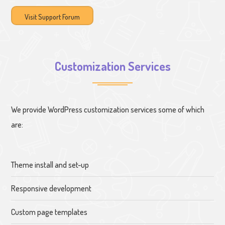
Visit Support Forum
Customization Services
We provide WordPress customization services some of which
are:
Theme install and set-up
Responsive development
Custom page templates