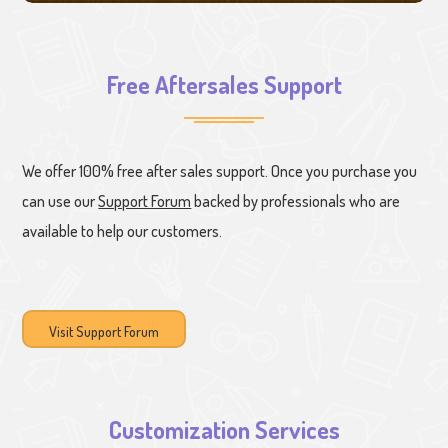
Free Aftersales Support
We offer 100% free after sales support. Once you purchase you
can use our
Support Forum
backed by professionals who are
available to help our customers.
Visit Support Forum
Customization Services