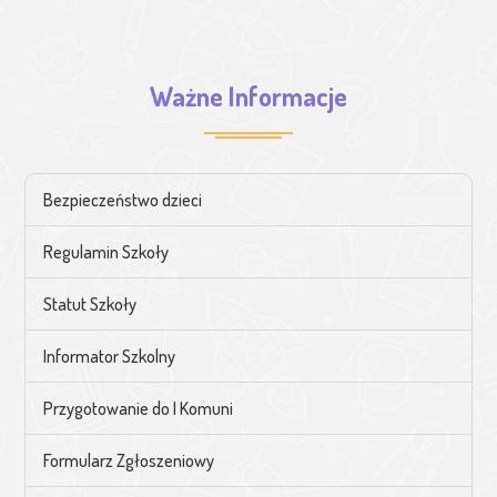
Ważne Informacje
Bezpieczeństwo dzieci
Regulamin Szkoły
Statut Szkoły
Informator Szkolny
Przygotowanie do I Komuni
Formularz Zgłoszeniowy