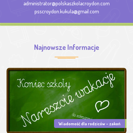
administrator@polskaszkolacroydon.com
psscroydon.kukula@gmail.com
Najnowsze Informacje
Wiadomość dla rodziców – zakoń