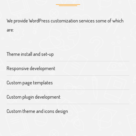
We provide WordPress customization services some of which
are:
Theme install and set-up
Responsive development
Custom page templates
Custom plugin development
Custom theme and icons design