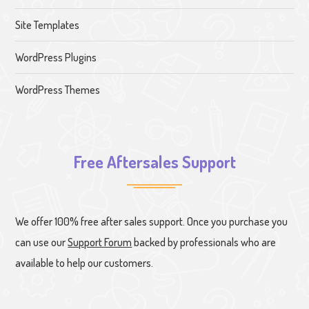
Site Templates
WordPress Plugins
WordPress Themes
Free Aftersales Support
We offer 100% free after sales support. Once you purchase you
can use our
Support Forum
backed by professionals who are
available to help our customers.