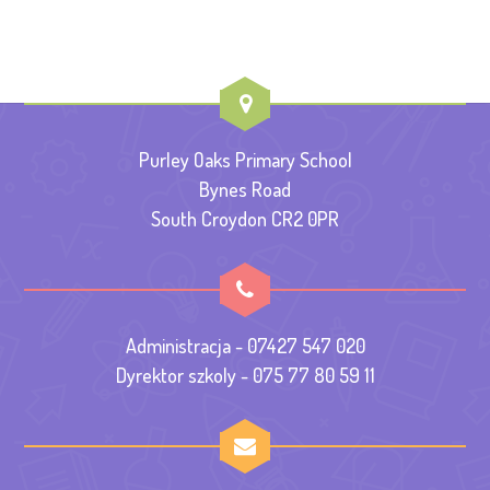
Purley Oaks Primary School
Bynes Road
South Croydon CR2 0PR
Administracja - 07427 547 020
Dyrektor szkoly - 075 77 80 59 11