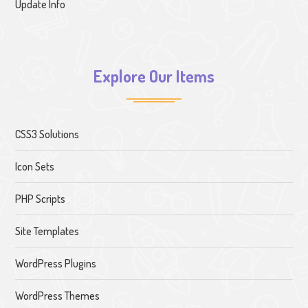
Update Info
Explore Our Items
CSS3 Solutions
Icon Sets
PHP Scripts
Site Templates
WordPress Plugins
WordPress Themes