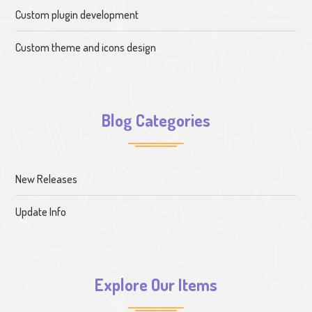
Custom plugin development
Custom theme and icons design
Blog Categories
New Releases
Update Info
Explore Our Items