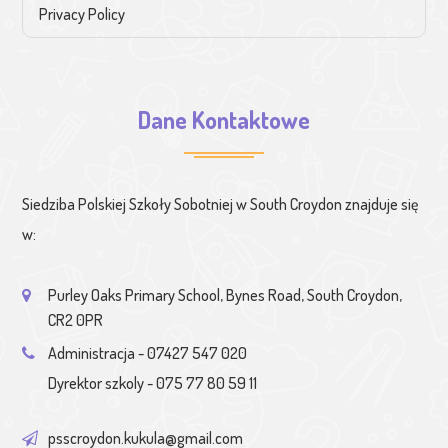
Privacy Policy
Dane Kontaktowe
Siedziba Polskiej Szkoły Sobotniej w South Croydon znajduje się
w:
Purley Oaks Primary School, Bynes Road, South Croydon,
CR2 0PR
Administracja - 07427 547 020
Dyrektor szkoly - 075 77 80 59 11
psscroydon.kukula@gmail.com