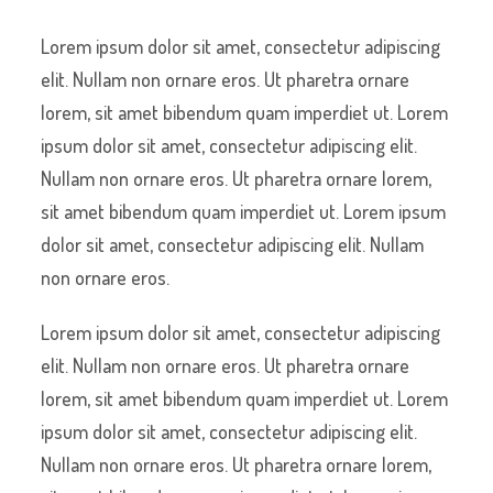
Lorem ipsum dolor sit amet, consectetur adipiscing
elit. Nullam non ornare eros. Ut pharetra ornare
lorem, sit amet bibendum quam imperdiet ut. Lorem
ipsum dolor sit amet, consectetur adipiscing elit.
Nullam non ornare eros. Ut pharetra ornare lorem,
sit amet bibendum quam imperdiet ut. Lorem ipsum
dolor sit amet, consectetur adipiscing elit. Nullam
non ornare eros.
Lorem ipsum dolor sit amet, consectetur adipiscing
elit. Nullam non ornare eros. Ut pharetra ornare
lorem, sit amet bibendum quam imperdiet ut. Lorem
ipsum dolor sit amet, consectetur adipiscing elit.
Nullam non ornare eros. Ut pharetra ornare lorem,