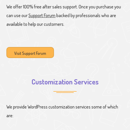
We offer 100% free after sales support. Once you purchase you
can use our
Support Forum
backed by professionals who are
available to help our customers.
Visit Support Forum
Customization Services
We provide WordPress customization services some of which
are: