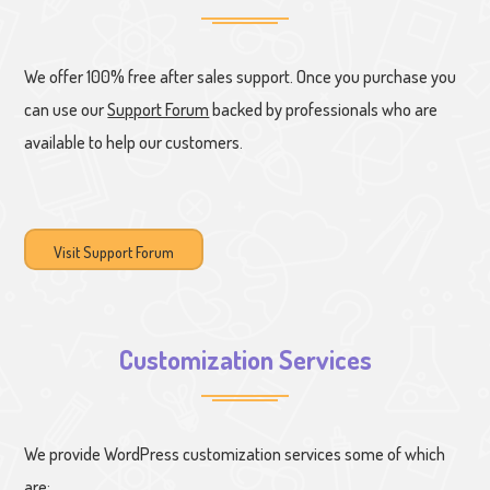
We offer 100% free after sales support. Once you purchase you
can use our
Support Forum
backed by professionals who are
available to help our customers.
Visit Support Forum
Customization Services
We provide WordPress customization services some of which
are: