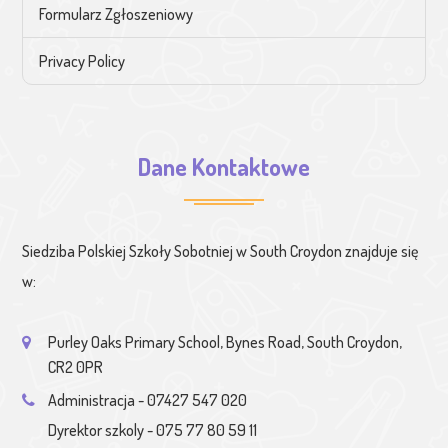
Formularz Zgłoszeniowy
Privacy Policy
Dane Kontaktowe
Siedziba Polskiej Szkoły Sobotniej w South Croydon znajduje się
w:
Purley Oaks Primary School, Bynes Road, South Croydon,
CR2 0PR
Administracja - 07427 547 020
Dyrektor szkoly - 075 77 80 59 11