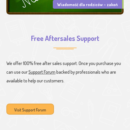
Wiadomość dla rodziców – zakoń
Free Aftersales Support
We offer 100% free after sales support. Once you purchase you
can use our
Support Forum
backed by professionals who are
available to help our customers.
Visit Support Forum