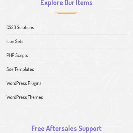
Explore Our Items
CSS3 Solutions
Icon Sets
PHP Scripts
Site Templates
WordPress Plugins
WordPress Themes
Free Aftersales Support