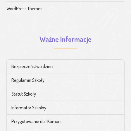
WordPress Themes
Ważne Informacje
Bezpieczeństwo dzieci
Regulamin Szkoły
Statut Szkoły
Informator Szkolny
Przygotowanie do I Komuni