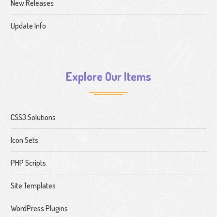
New Releases
Update Info
Explore Our Items
CSS3 Solutions
Icon Sets
PHP Scripts
Site Templates
WordPress Plugins