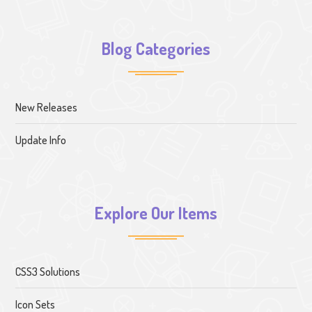
Blog Categories
New Releases
Update Info
Explore Our Items
CSS3 Solutions
Icon Sets