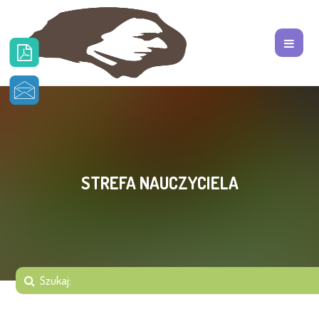
STREFA NAUCZYCIELA