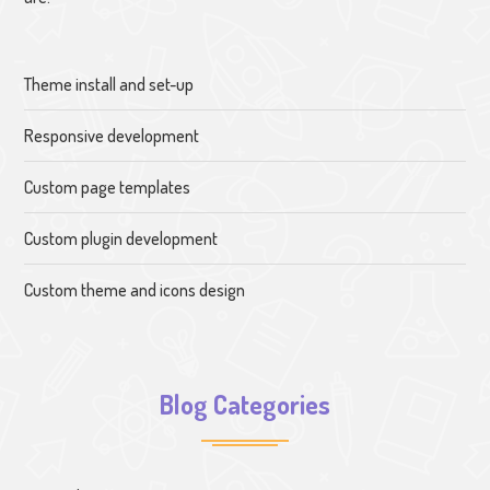
Theme install and set-up
Responsive development
Custom page templates
Custom plugin development
Custom theme and icons design
Blog Categories