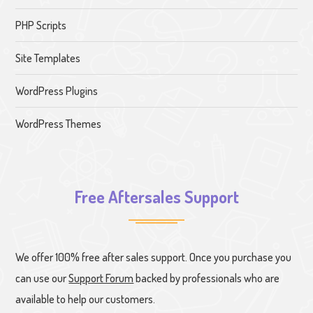
PHP Scripts
Site Templates
WordPress Plugins
WordPress Themes
Free Aftersales Support
We offer 100% free after sales support. Once you purchase you
can use our
Support Forum
backed by professionals who are
available to help our customers.