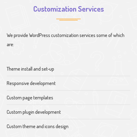
Customization Services
We provide WordPress customization services some of which
are:
Theme install and set-up
Responsive development
Custom page templates
Custom plugin development
Custom theme and icons design