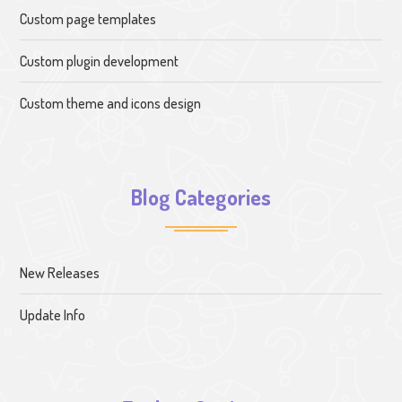
Custom page templates
Custom plugin development
Custom theme and icons design
Blog Categories
New Releases
Update Info