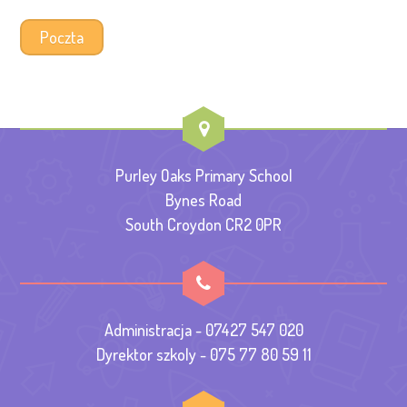
Poczta
Purley Oaks Primary School
Bynes Road
South Croydon CR2 0PR
Administracja - 07427 547 020
Dyrektor szkoly - 075 77 80 59 11