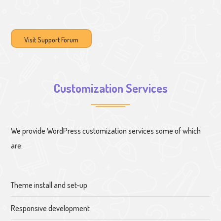
Visit Support Forum
Customization Services
We provide WordPress customization services some of which
are:
Theme install and set-up
Responsive development