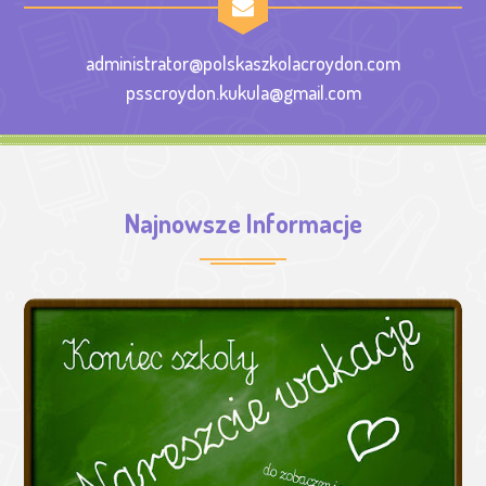
administrator@polskaszkolacroydon.com
psscroydon.kukula@gmail.com
Najnowsze Informacje