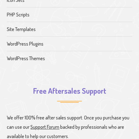
PHP Scripts
Site Templates
WordPress Plugins
WordPress Themes
Free Aftersales Support
We offer 100% free after sales support. Once you purchase you
can use our
Support Forum
backed by professionals who are
available to help our customers.