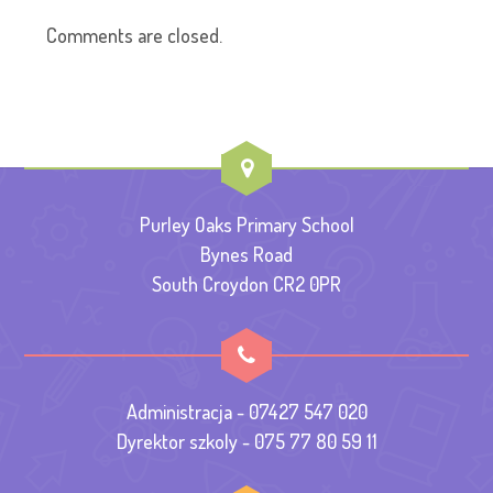
Comments are closed.
Purley Oaks Primary School
Bynes Road
South Croydon CR2 0PR
Administracja - 07427 547 020
Dyrektor szkoly - 075 77 80 59 11