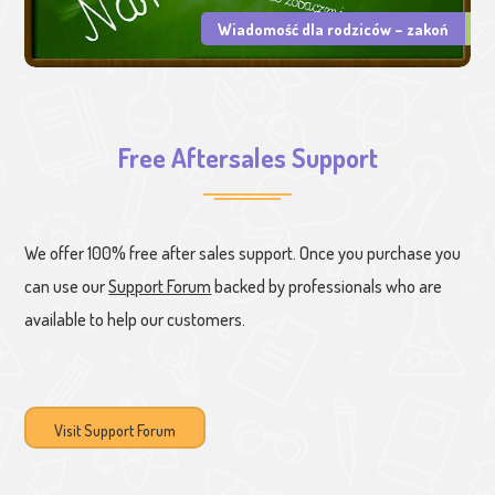
Wiadomość dla rodziców – zakoń
Free Aftersales Support
We offer 100% free after sales support. Once you purchase you
can use our
Support Forum
backed by professionals who are
available to help our customers.
Visit Support Forum