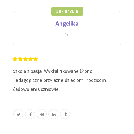
30/10/2016
Angelika
Szkola z pasja. Wykfalifikowane Grono
Pedagogiczne przyjazne dzieciom i rodzicom.
Zadowoleni uczniowie.