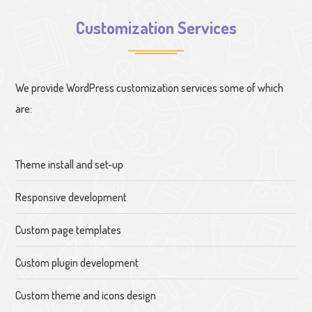
Customization Services
We provide WordPress customization services some of which
are:
Theme install and set-up
Responsive development
Custom page templates
Custom plugin development
Custom theme and icons design