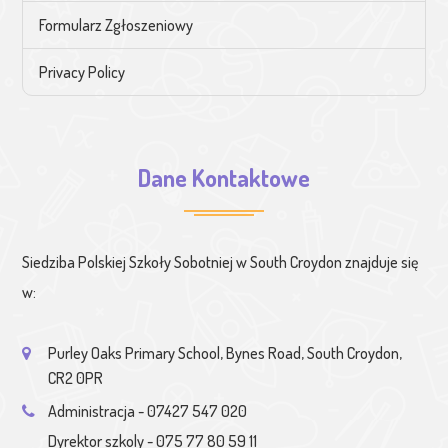
Formularz Zgłoszeniowy
Privacy Policy
Dane Kontaktowe
Siedziba Polskiej Szkoły Sobotniej w South Croydon znajduje się
w:
Purley Oaks Primary School, Bynes Road, South Croydon,
CR2 0PR
Administracja - 07427 547 020
Dyrektor szkoly - 075 77 80 59 11