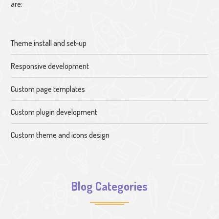
are:
Theme install and set-up
Responsive development
Custom page templates
Custom plugin development
Custom theme and icons design
Blog Categories