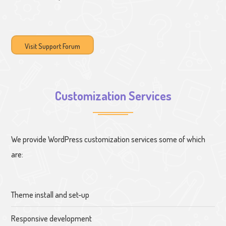
Visit Support Forum
Customization Services
We provide WordPress customization services some of which
are:
Theme install and set-up
Responsive development