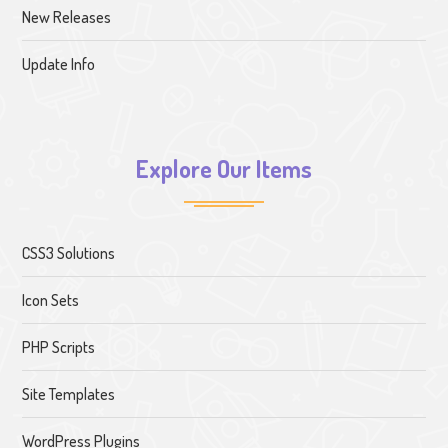
New Releases
Update Info
Explore Our Items
CSS3 Solutions
Icon Sets
PHP Scripts
Site Templates
WordPress Plugins