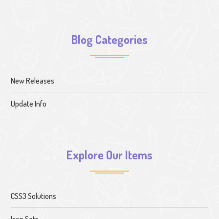
Blog Categories
New Releases
Update Info
Explore Our Items
CSS3 Solutions
Icon Sets