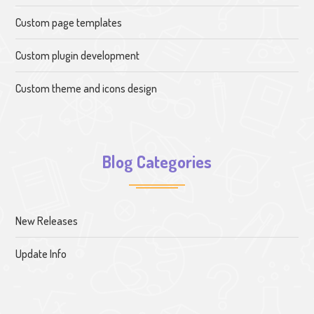
Custom page templates
Custom plugin development
Custom theme and icons design
Blog Categories
New Releases
Update Info