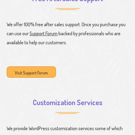
We offer 100% free after sales support. Once you purchase you
can use our
Support Forum
backed by professionals who are
available to help our customers.
Visit Support Forum
Customization Services
We provide WordPress customization services some of which