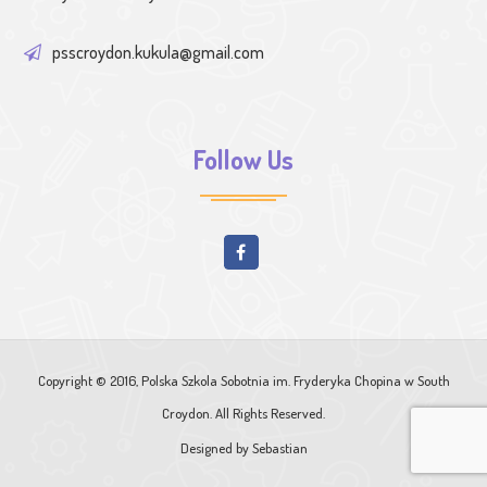
psscroydon.kukula@gmail.com
Follow Us
Copyright © 2016, Polska Szkola Sobotnia im. Fryderyka Chopina w South
Croydon. All Rights Reserved.
Designed by
Sebastian