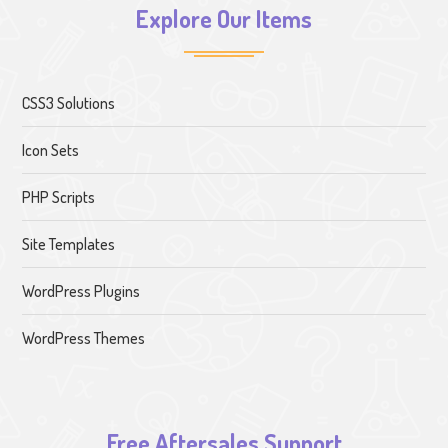
Explore Our Items
CSS3 Solutions
Icon Sets
PHP Scripts
Site Templates
WordPress Plugins
WordPress Themes
Free Aftersales Support