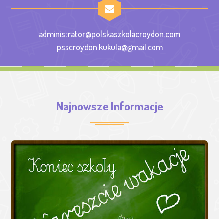
administrator@polskaszkolacroydon.com
psscroydon.kukula@gmail.com
Najnowsze Informacje