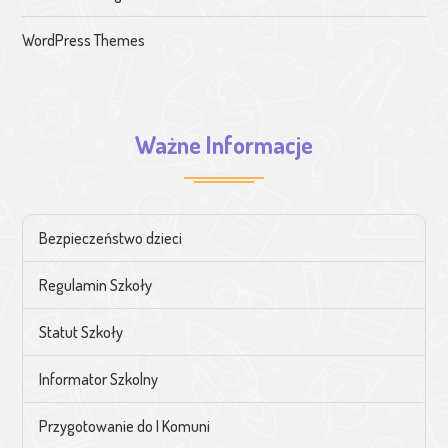
WordPress Themes
Ważne Informacje
Bezpieczeństwo dzieci
Regulamin Szkoły
Statut Szkoły
Informator Szkolny
Przygotowanie do I Komuni