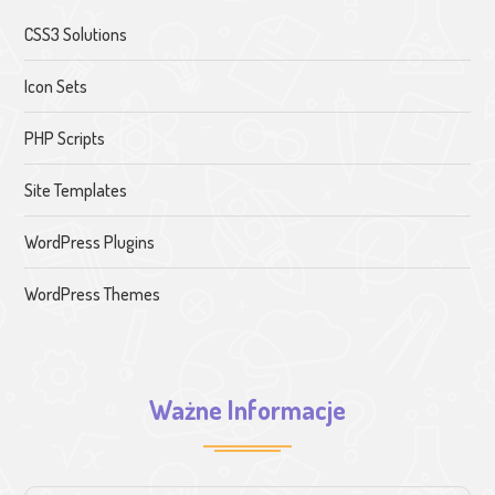
CSS3 Solutions
Icon Sets
PHP Scripts
Site Templates
WordPress Plugins
WordPress Themes
Ważne Informacje