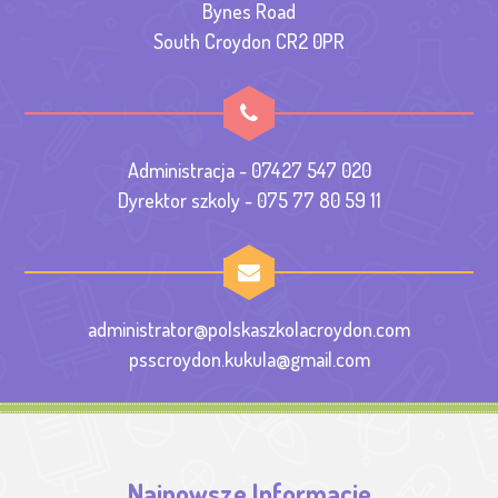
Bynes Road
South Croydon CR2 0PR
Administracja - 07427 547 020
Dyrektor szkoly - 075 77 80 59 11
administrator@polskaszkolacroydon.com
psscroydon.kukula@gmail.com
Najnowsze Informacje