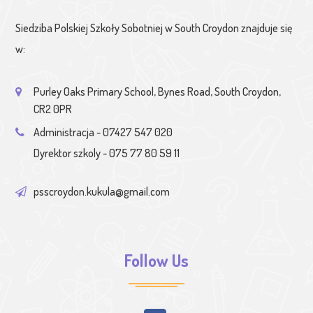
Siedziba Polskiej Szkoły Sobotniej w South Croydon znajduje się
w:
Purley Oaks Primary School, Bynes Road, South Croydon,
CR2 0PR
Administracja - 07427 547 020
Dyrektor szkoly - 075 77 80 59 11
psscroydon.kukula@gmail.com
Follow Us