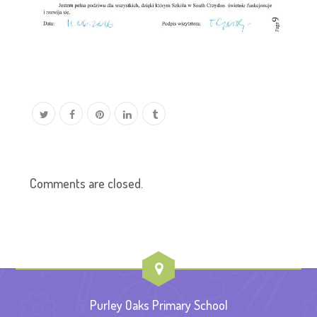
Comments are closed.
Purley Oaks Primary School