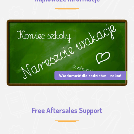
Wiadomość dla rodziców – zakoń
Free Aftersales Support