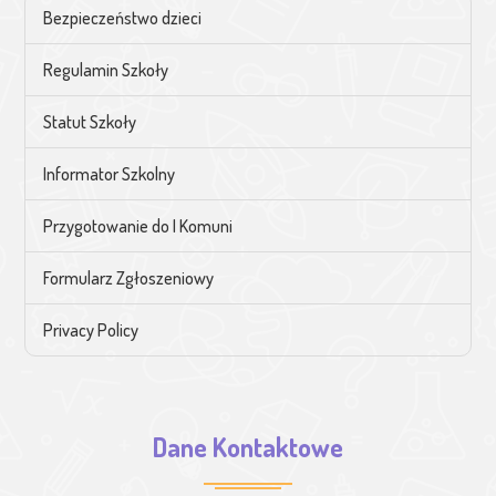
Bezpieczeństwo dzieci
Regulamin Szkoły
Statut Szkoły
Informator Szkolny
Przygotowanie do I Komuni
Formularz Zgłoszeniowy
Privacy Policy
Dane Kontaktowe