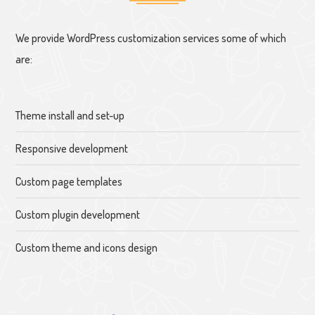
We provide WordPress customization services some of which
are:
Theme install and set-up
Responsive development
Custom page templates
Custom plugin development
Custom theme and icons design