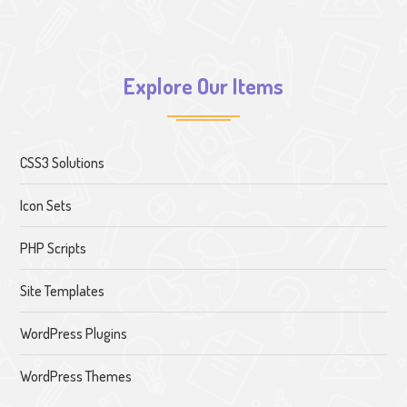
Explore Our Items
CSS3 Solutions
Icon Sets
PHP Scripts
Site Templates
WordPress Plugins
WordPress Themes