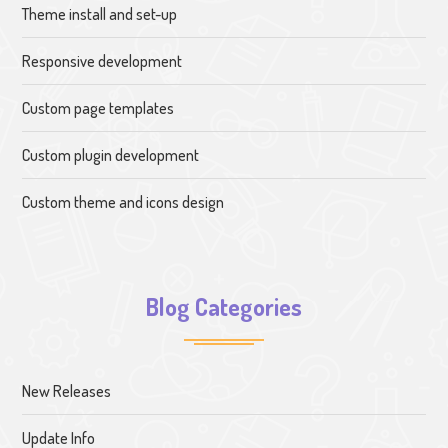
Theme install and set-up
Responsive development
Custom page templates
Custom plugin development
Custom theme and icons design
Blog Categories
New Releases
Update Info