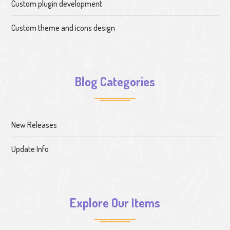
Custom plugin development
Custom theme and icons design
Blog Categories
New Releases
Update Info
Explore Our Items