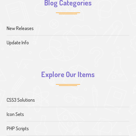
Blog Categories
New Releases
Update Info
Explore Our Items
CSS3 Solutions
Icon Sets
PHP Scripts