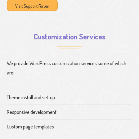
Visit Support Forum
Customization Services
We provide WordPress customization services some of which
are:
Theme install and set-up
Responsive development
Custom page templates