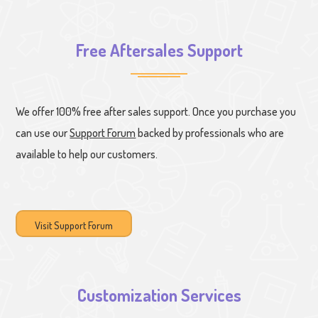
Free Aftersales Support
We offer 100% free after sales support. Once you purchase you
can use our
Support Forum
backed by professionals who are
available to help our customers.
Visit Support Forum
Customization Services