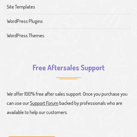
Site Templates
WordPress Plugins
WordPress Themes
Free Aftersales Support
We offer 100% free after sales support. Once you purchase you
can use our
Support Forum
backed by professionals who are
available to help our customers.