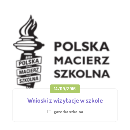
14/09/2016
Wnioski z wizytacje w szkole
gazetka szkolna