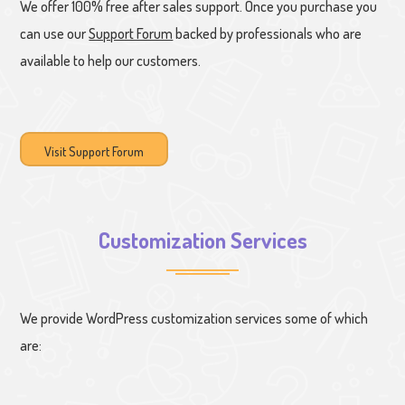
We offer 100% free after sales support. Once you purchase you
can use our
Support Forum
backed by professionals who are
available to help our customers.
Visit Support Forum
Customization Services
We provide WordPress customization services some of which
are: