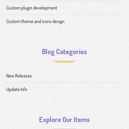
Custom plugin development
Custom theme and icons design
Blog Categories
New Releases
Update Info
Explore Our Items