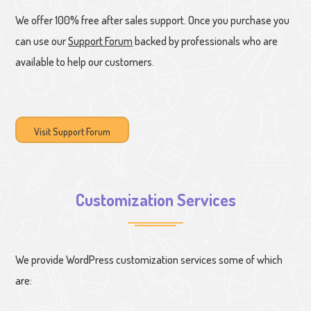
We offer 100% free after sales support. Once you purchase you
can use our
Support Forum
backed by professionals who are
available to help our customers.
Visit Support Forum
Customization Services
We provide WordPress customization services some of which
are: