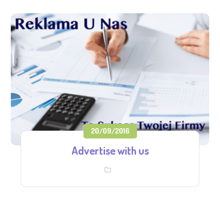
20/09/2016
Advertise with us