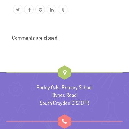
Comments are closed.
Purley Oaks Primary School
Bynes Road
South Croydon CR2 0PR