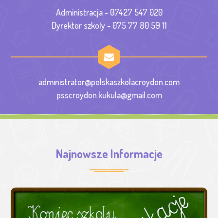
Administracja - 07427 547 020
Dyrektor szkoly - 075 77 80 59 11
administrator@polskaszkolacroydon.com
psscroydon.kukula@gmail.com
Najnowsze Informacje