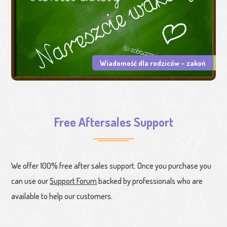
Wiadomość dla rodziców – zakoń
Free Aftersales Support
We offer 100% free after sales support. Once you purchase you
can use our
Support Forum
backed by professionals who are
available to help our customers.