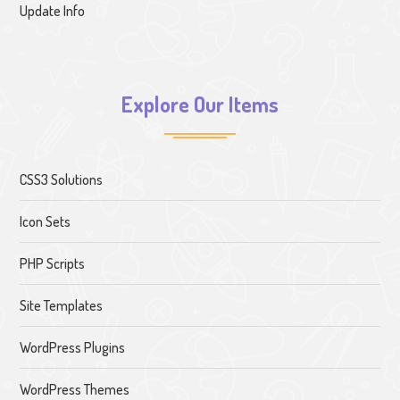
Update Info
Explore Our Items
CSS3 Solutions
Icon Sets
PHP Scripts
Site Templates
WordPress Plugins
WordPress Themes