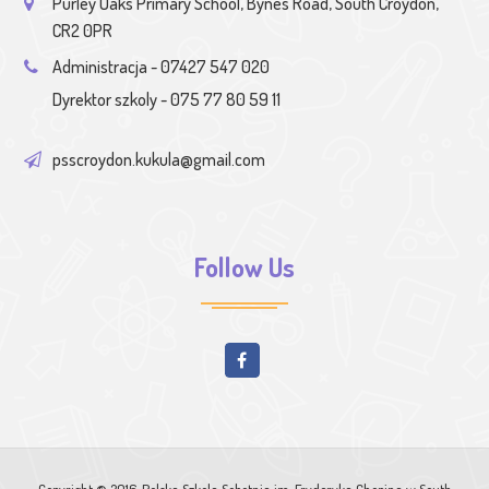
Purley Oaks Primary School, Bynes Road, South Croydon,
CR2 0PR
Administracja - 07427 547 020
Dyrektor szkoly - 075 77 80 59 11
psscroydon.kukula@gmail.com
Follow Us