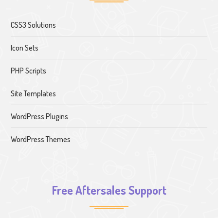
CSS3 Solutions
Icon Sets
PHP Scripts
Site Templates
WordPress Plugins
WordPress Themes
Free Aftersales Support