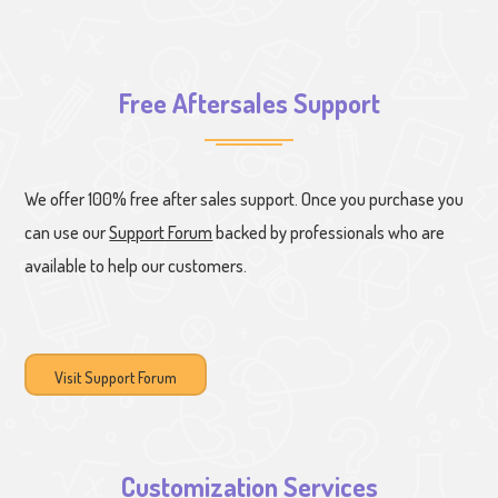
Free Aftersales Support
We offer 100% free after sales support. Once you purchase you
can use our
Support Forum
backed by professionals who are
available to help our customers.
Visit Support Forum
Customization Services