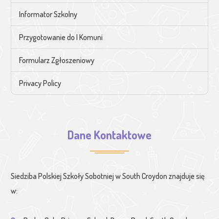
Informator Szkolny
Przygotowanie do I Komuni
Formularz Zgłoszeniowy
Privacy Policy
Dane Kontaktowe
Siedziba Polskiej Szkoły Sobotniej w South Croydon znajduje się
w: