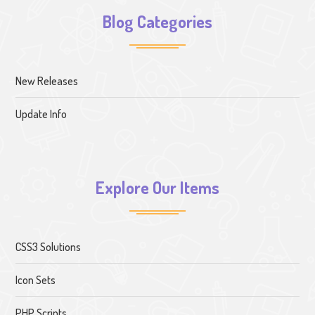
Blog Categories
New Releases
Update Info
Explore Our Items
CSS3 Solutions
Icon Sets
PHP Scripts