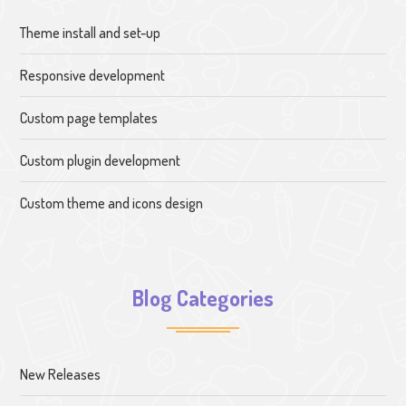
Theme install and set-up
Responsive development
Custom page templates
Custom plugin development
Custom theme and icons design
Blog Categories
New Releases