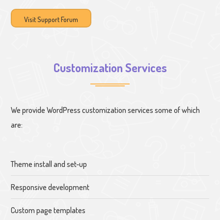
Visit Support Forum
Customization Services
We provide WordPress customization services some of which
are:
Theme install and set-up
Responsive development
Custom page templates