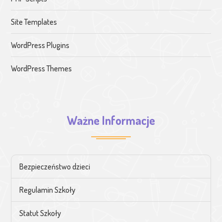
Site Templates
WordPress Plugins
WordPress Themes
Ważne Informacje
Bezpieczeństwo dzieci
Regulamin Szkoły
Statut Szkoły