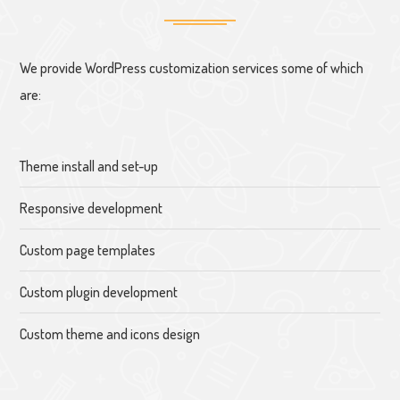
We provide WordPress customization services some of which
are:
Theme install and set-up
Responsive development
Custom page templates
Custom plugin development
Custom theme and icons design