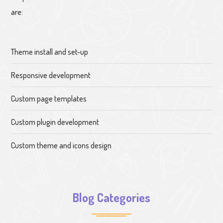
are:
Theme install and set-up
Responsive development
Custom page templates
Custom plugin development
Custom theme and icons design
Blog Categories