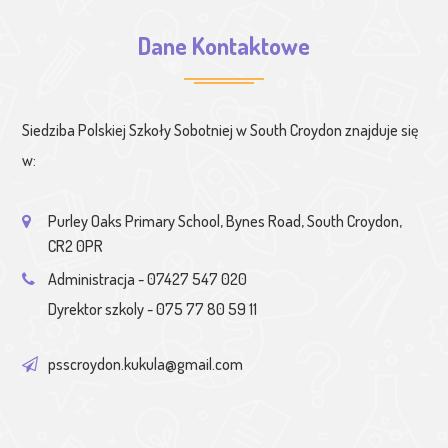
Dane Kontaktowe
Siedziba Polskiej Szkoły Sobotniej w South Croydon znajduje się
w:
Purley Oaks Primary School, Bynes Road, South Croydon,
CR2 0PR
Administracja - 07427 547 020
Dyrektor szkoly - 075 77 80 59 11
psscroydon.kukula@gmail.com