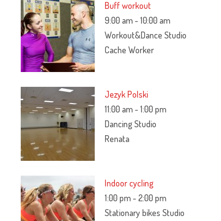
Buff workout
9:00 am
-
10:00 am
Workout&Dance Studio
Cache Worker
Jezyk Polski
11:00 am
-
1:00 pm
Dancing Studio
Renata
Indoor cycling
1:00 pm
-
2:00 pm
Stationary bikes Studio