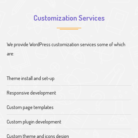
Customization Services
We provide WordPress customization services some of which
are:
Theme install and set-up
Responsive development
Custom page templates
Custom plugin development
Custom theme and icons design