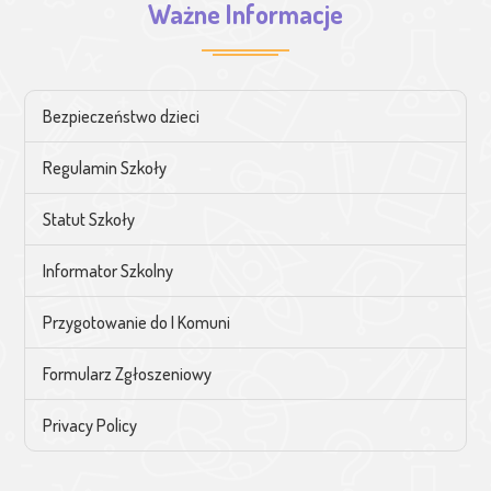
Ważne Informacje
Bezpieczeństwo dzieci
Regulamin Szkoły
Statut Szkoły
Informator Szkolny
Przygotowanie do I Komuni
Formularz Zgłoszeniowy
Privacy Policy