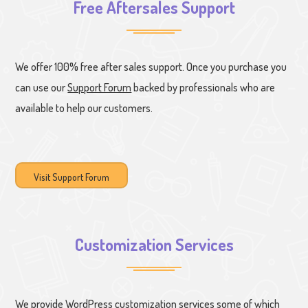
Free Aftersales Support
We offer 100% free after sales support. Once you purchase you
can use our
Support Forum
backed by professionals who are
available to help our customers.
Visit Support Forum
Customization Services
We provide WordPress customization services some of which