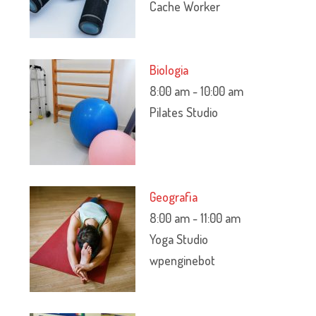
Cache Worker
Biologia
8:00 am
-
10:00 am
Pilates Studio
Geografia
8:00 am
-
11:00 am
Yoga Studio
wpenginebot