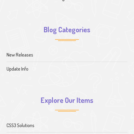
Blog Categories
New Releases
Update Info
Explore Our Items
CSS3 Solutions