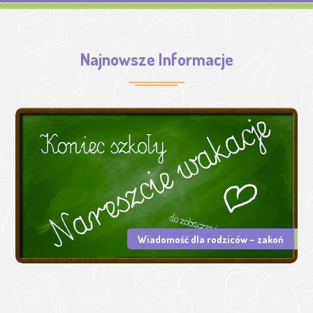
Najnowsze Informacje
Wiadomość dla rodziców – zakoń