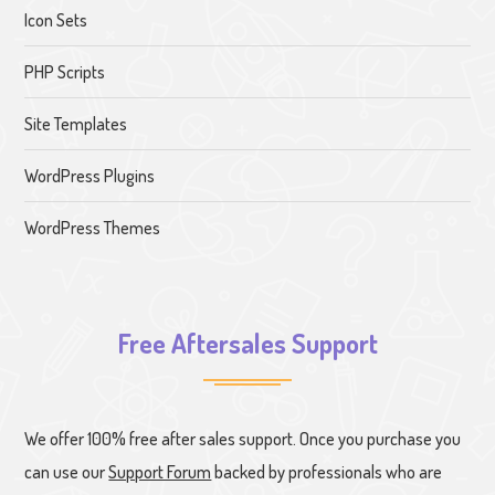
Icon Sets
PHP Scripts
Site Templates
WordPress Plugins
WordPress Themes
Free Aftersales Support
We offer 100% free after sales support. Once you purchase you
can use our
Support Forum
backed by professionals who are