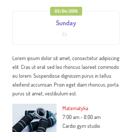
05/04/2016
Sunday
Lorem ipsum dolor sit amet, consectetur adipiscing
elit. Cras ut erat sed leo rhoncus laoreet commodo
eu lorem. Suspendisse dignissim purus in tellus
eleifend accumsan. Proin eget diam rhoncus, porta
purus sit amet, vestibulum est.
Matematyka
7:00 am
-
8:00 am
Cardio gym studio