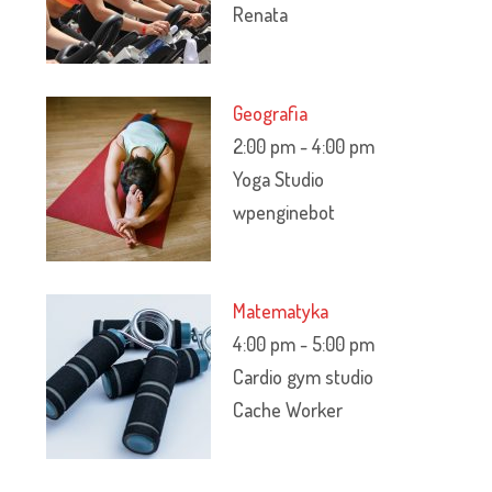
Renata
Geografia
2:00 pm
-
4:00 pm
Yoga Studio
wpenginebot
Matematyka
4:00 pm
-
5:00 pm
Cardio gym studio
Cache Worker