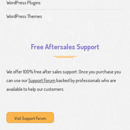
WordPress Plugins
WordPress Themes
Free Aftersales Support
We offer 100% free after sales support. Once you purchase you
can use our
Support Forum
backed by professionals who are
available to help our customers.
Visit Support Forum