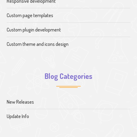
Responsive development
Custom page templates
Custom plugin development
Custom theme and icons design
Blog Categories
New Releases
Update Info