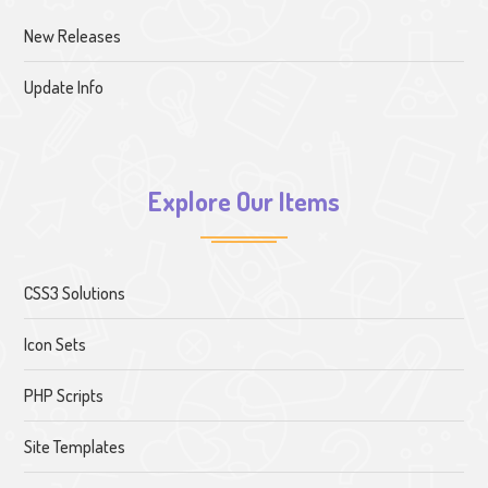
New Releases
Update Info
Explore Our Items
CSS3 Solutions
Icon Sets
PHP Scripts
Site Templates