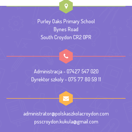
Purley Oaks Primary School
Bynes Road
South Croydon CR2 0PR
Administracja - 07427 547 020
Dyrektor szkoly - 075 77 80 59 11
administrator@polskaszkolacroydon.com
psscroydon.kukula@gmail.com