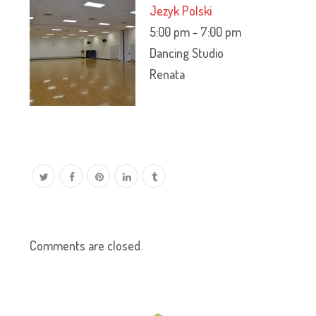
Jezyk Polski
5:00 pm
-
7:00 pm
Dancing Studio
Renata
Comments are closed.