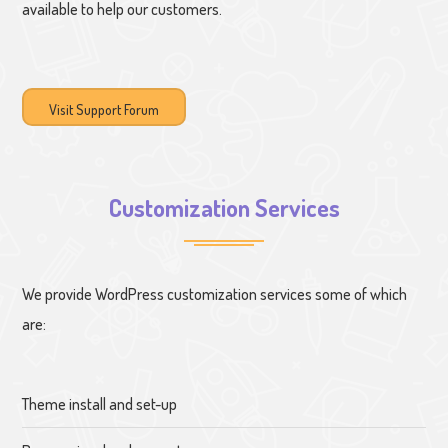
available to help our customers.
Visit Support Forum
Customization Services
We provide WordPress customization services some of which
are:
Theme install and set-up