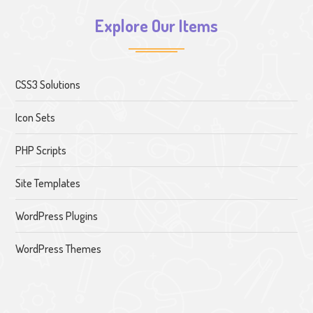
Explore Our Items
CSS3 Solutions
Icon Sets
PHP Scripts
Site Templates
WordPress Plugins
WordPress Themes