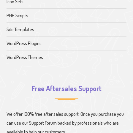
Icon Sets
PHP Scripts
Site Templates
WordPress Plugins
WordPress Themes
Free Aftersales Support
We offer 100% free after sales support. Once you purchase you
can use our
Support Forum
backed by professionals who are
available to help our customers.