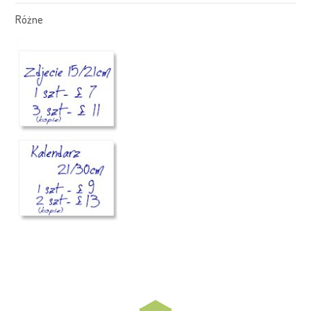
Różne