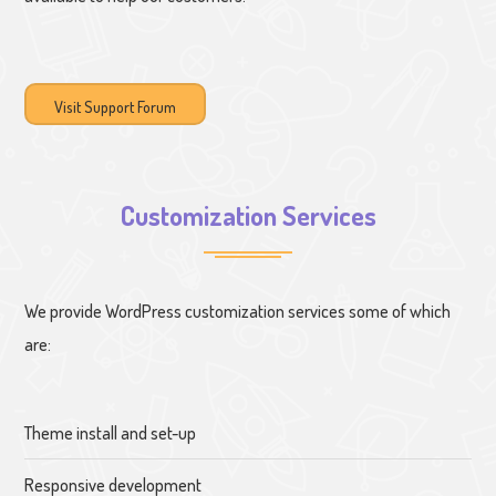
Visit Support Forum
Customization Services
We provide WordPress customization services some of which
are:
Theme install and set-up
Responsive development