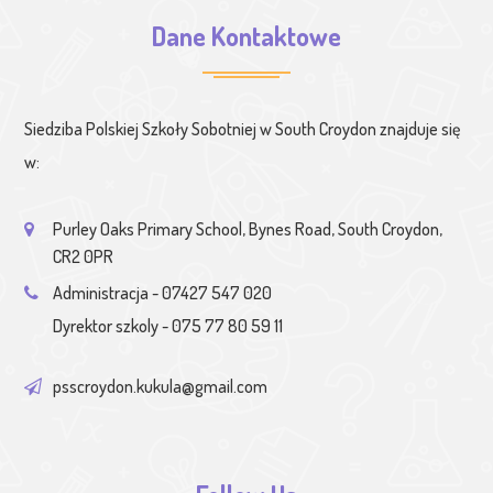
Dane Kontaktowe
Siedziba Polskiej Szkoły Sobotniej w South Croydon znajduje się
w:
Purley Oaks Primary School, Bynes Road, South Croydon,
CR2 0PR
Administracja - 07427 547 020
Dyrektor szkoly - 075 77 80 59 11
psscroydon.kukula@gmail.com