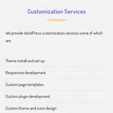
Customization Services
We provide WordPress customization services some of which
are:
Theme install and set-up
Responsive development
Custom page templates
Custom plugin development
Custom theme and icons design