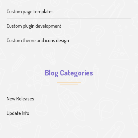
Custom page templates
Custom plugin development
Custom theme and icons design
Blog Categories
New Releases
Update Info