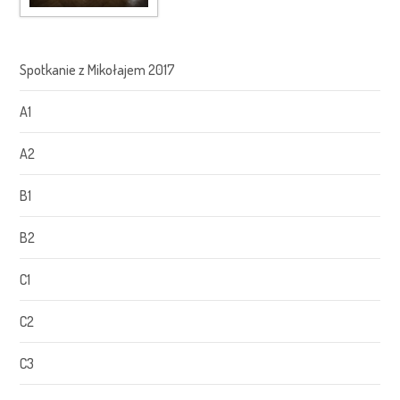
Spotkanie z Mikołajem 2017
A1
A2
B1
B2
C1
C2
C3