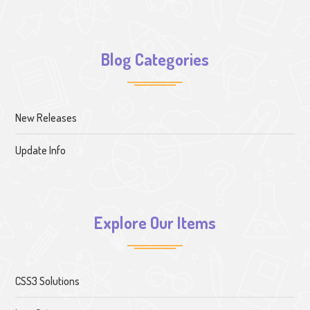
Blog Categories
New Releases
Update Info
Explore Our Items
CSS3 Solutions