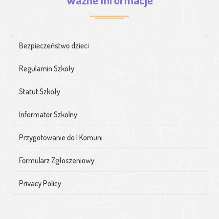
Bezpieczeństwo dzieci
Regulamin Szkoły
Statut Szkoły
Informator Szkolny
Przygotowanie do I Komuni
Formularz Zgłoszeniowy
Privacy Policy