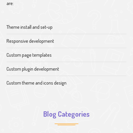
are:
Theme install and set-up
Responsive development
Custom page templates
Custom plugin development
Custom theme and icons design
Blog Categories