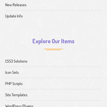
New Releases
Update Info
Explore Our Items
CSS3 Solutions
Icon Sets
PHP Scripts
Site Templates
WordPress Plugins