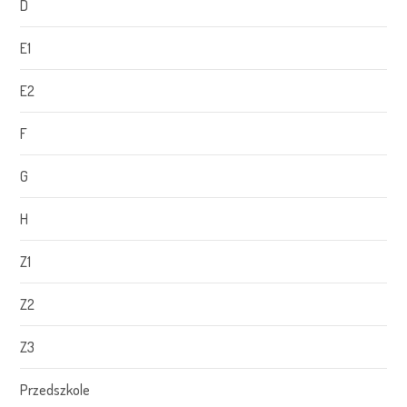
D
E1
E2
F
G
H
Z1
Z2
Z3
Przedszkole