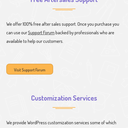
We offer 100% free after sales support. Once you purchase you
can use our
Support Forum
backed by professionals who are
available to help our customers.
Visit Support Forum
Customization Services
We provide WordPress customization services some of which