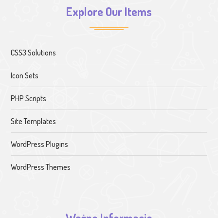
Explore Our Items
CSS3 Solutions
Icon Sets
PHP Scripts
Site Templates
WordPress Plugins
WordPress Themes
Ważne Informacje