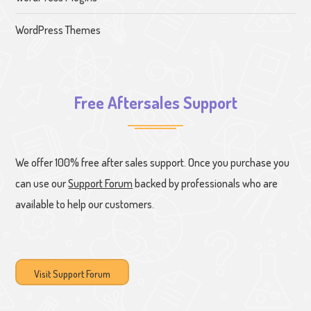
WordPress Themes
Free Aftersales Support
We offer 100% free after sales support. Once you purchase you
can use our
Support Forum
backed by professionals who are
available to help our customers.
Visit Support Forum