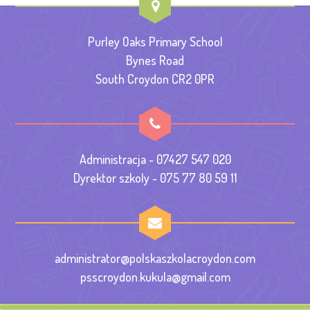
Purley Oaks Primary School
Bynes Road
South Croydon CR2 0PR
Administracja - 07427 547 020
Dyrektor szkoly - 075 77 80 59 11
administrator@polskaszkolacroydon.com
psscroydon.kukula@gmail.com