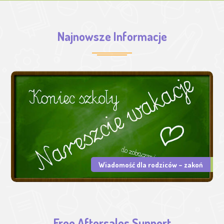
Najnowsze Informacje
Wiadomość dla rodziców – zakoń
Free Aftersales Support