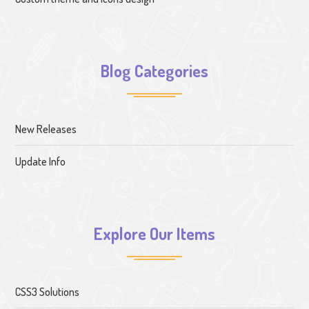
Blog Categories
New Releases
Update Info
Explore Our Items
CSS3 Solutions