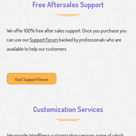
Free Aftersales Support
We offer 100% free after sales support. Once you purchase you
can use our
Support Forum
backed by professionals who are
available to help our customers.
Visit Support Forum
Customization Services
We provide WordPress customization services some of which