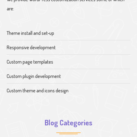
are:
Theme install and set-up
Responsive development
Custom page templates
Custom plugin development
Custom theme and icons design
Blog Categories