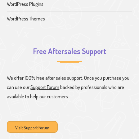
WordPress Plugins
WordPress Themes
Free Aftersales Support
We offer 100% free after sales support. Once you purchase you
can use our
Support Forum
backed by professionals who are
available to help our customers.
Visit Support Forum