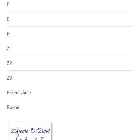
F
G
H
Z1
Z2
Z3
Przedszkole
Różne