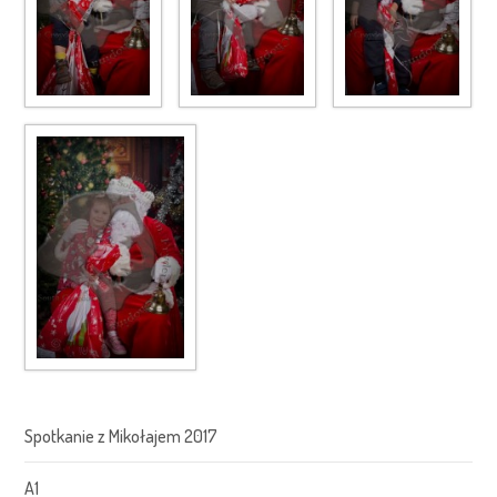
Spotkanie z Mikołajem 2017
A1