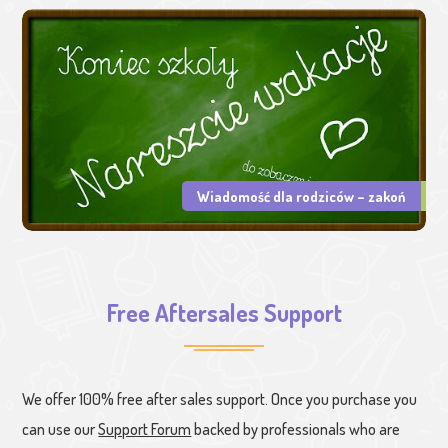
Wiadomość dla rodziców – zakoń
Free Aftersales Support
We offer 100% free after sales support. Once you purchase you
can use our
Support Forum
backed by professionals who are