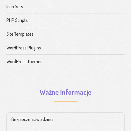
Icon Sets
PHP Scripts
Site Templates
WordPress Plugins
WordPress Themes
Ważne Informacje
Bezpieczeństwo dzieci