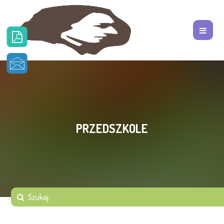
PRZEDSZKOLE