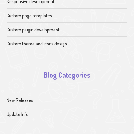
Responsive development
Custom page templates
Custom plugin development
Custom theme and icons design
Blog Categories
New Releases
Update Info