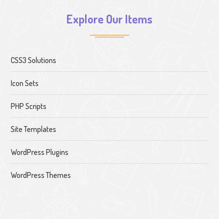
Explore Our Items
CSS3 Solutions
Icon Sets
PHP Scripts
Site Templates
WordPress Plugins
WordPress Themes