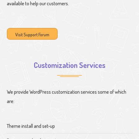
available to help our customers.
Visit Support Forum
Customization Services
We provide WordPress customization services some of which
are:
Theme install and set-up