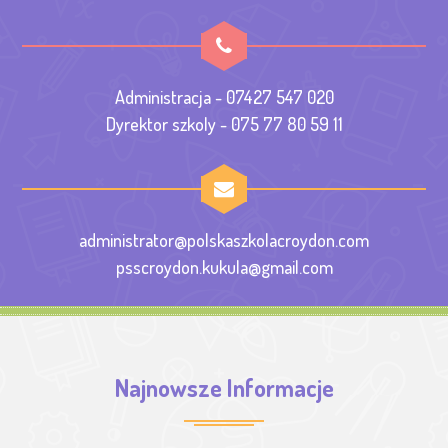
Administracja - 07427 547 020
Dyrektor szkoly - 075 77 80 59 11
administrator@polskaszkolacroydon.com
psscroydon.kukula@gmail.com
Najnowsze Informacje