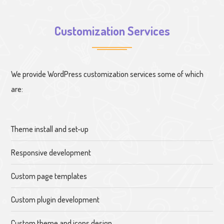
Customization Services
We provide WordPress customization services some of which
are:
Theme install and set-up
Responsive development
Custom page templates
Custom plugin development
Custom theme and icons design