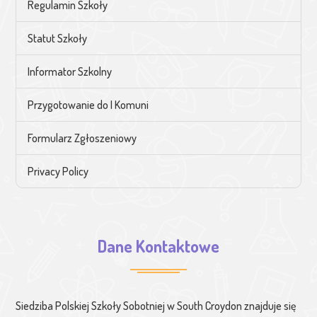
Regulamin Szkoły
Statut Szkoły
Informator Szkolny
Przygotowanie do I Komuni
Formularz Zgłoszeniowy
Privacy Policy
Dane Kontaktowe
Siedziba Polskiej Szkoły Sobotniej w South Croydon znajduje się