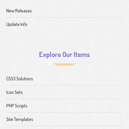
New Releases
Update Info
Explore Our Items
CSS3 Solutions
Icon Sets
PHP Scripts
Site Templates