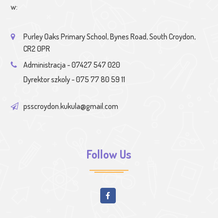
w:
Purley Oaks Primary School, Bynes Road, South Croydon,
CR2 0PR
Administracja - 07427 547 020
Dyrektor szkoly - 075 77 80 59 11
psscroydon.kukula@gmail.com
Follow Us