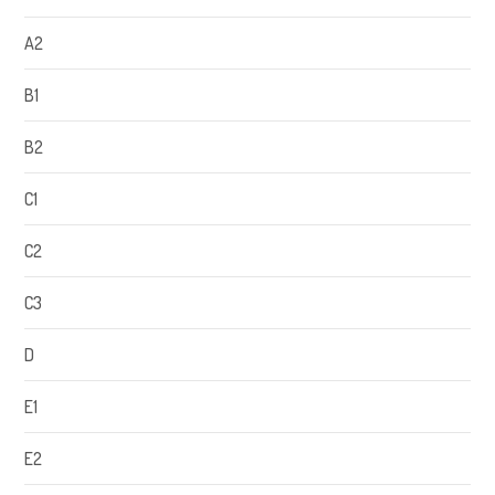
A2
B1
B2
C1
C2
C3
D
E1
E2