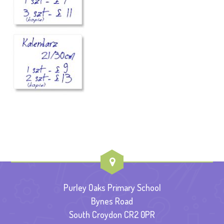
Purley Oaks Primary School
Bynes Road
South Croydon CR2 0PR